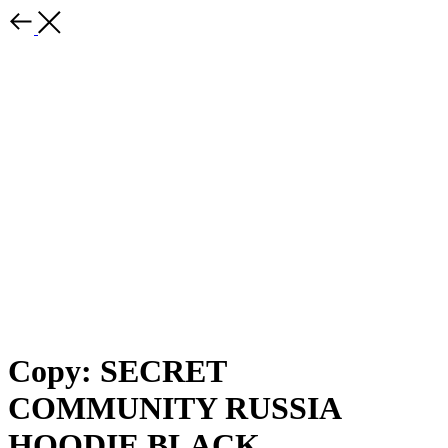
Copy: SECRET
COMMUNITY RUSSIA
HOODIE BLACK